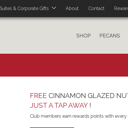
About
Contact
Rewar
Suites & Corporate Gifts
SHOP
PECANS
FREE
CINNAMON GLAZED NU
JUST A TAP AWAY
!
Club members earn rewards points with every 