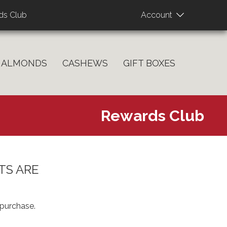
User
ds Club
Account
account
menu
ALMONDS
CASHEWS
GIFT BOXES
Rewards Club
TS ARE
purchase.