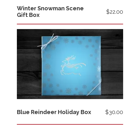
Winter Snowman Scene
$22.00
Gift Box
Images
Price
Blue Reindeer Holiday Box
$30.00