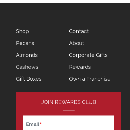
CATALOG
FOOTER
Shop
Contact
MENU
Pecans
About
Almonds
Corporate Gifts
Cashews
Rewards
Gift Boxes
Own a Franchise
JOIN REWARDS CLUB
Email