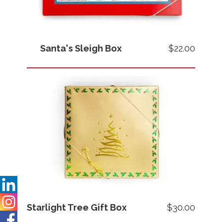
Santa's Sleigh Box
$22.00
Images
Price
Starlight Tree Gift Box
$30.00