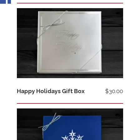
Images
Price
Happy Holidays Gift Box
$30.00
Images