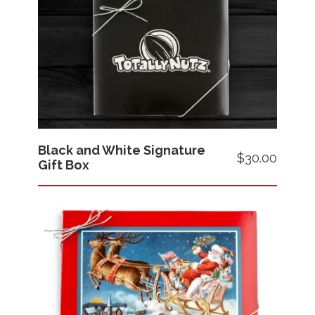
Black and White Signature
Price
$30.00
Gift Box