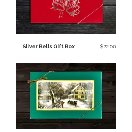
Silver Bells Gift Box
$22.00