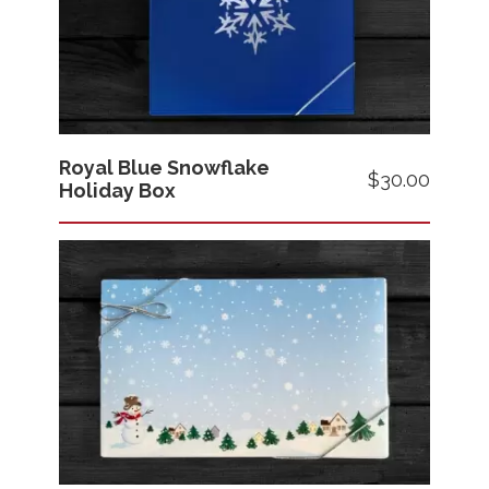
Royal Blue Snowflake
Price
$30.00
Holiday Box