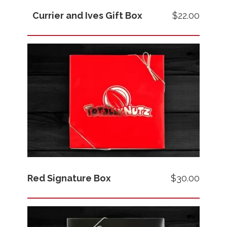
Currier and Ives Gift Box
$22.00
Images
Price
Red Signature Box
$30.00
Images