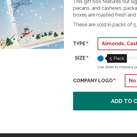
This gift box features our 
pecans, and cashews. packag
boxes are roasted fresh and
These are sold in packs of 5,
TYPE
SIZE
5 Pack
Use slider to choose a p
COMPANY LOGO
ADD TO 