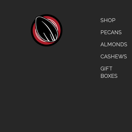
FOOTER
CATALOG
SHOP
LEFT
PECANS
ALMONDS
CASHEWS
GIFT
BOXES