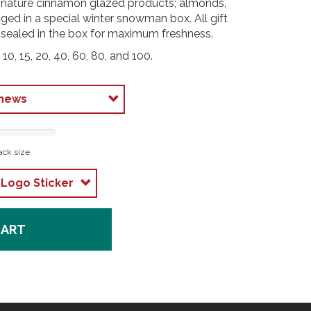
signature cinnamon glazed products; almonds,
ed in a special winter snowman box. All gift
 sealed in the box for maximum freshness.
 10, 15, 20, 40, 60, 80, and 100.
ack size.
CART