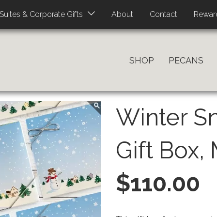
About
Contact
Rewar
Suites & Corporate Gifts
SHOP
PECANS
Winter 
Gift Box,
PRICE
$110.00