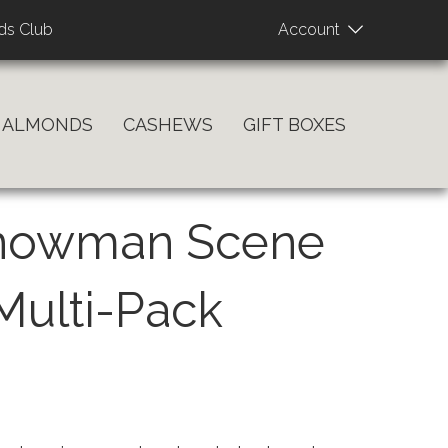
User
ds Club
Account
account
menu
ALMONDS
CASHEWS
GIFT BOXES
Snowman Scene
 Multi-Pack