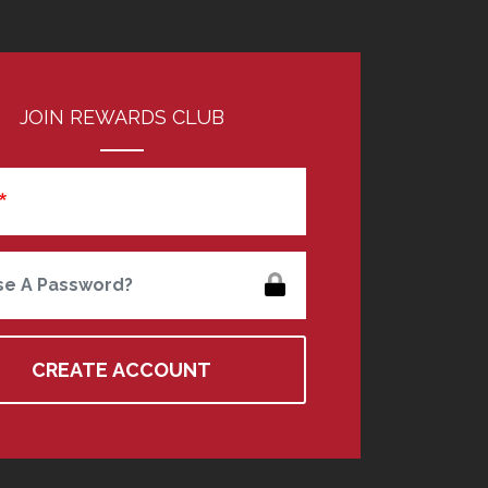
JOIN REWARDS CLUB
e A Password?
CREATE ACCOUNT