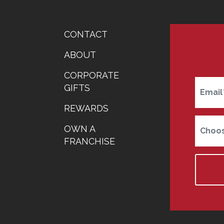
FOOTER
CONTACT
MENU
ABOUT
CORPORATE
GIFTS
Email
REWARDS
OWN A
Choos
FRANCHISE
Home